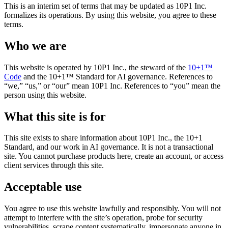
This is an interim set of terms that may be updated as 10P1 Inc.
formalizes its operations. By using this website, you agree to these
terms.
Who we are
This website is operated by 10P1 Inc., the steward of the
10+1™
Code
and the 10+1™ Standard for AI governance. References to
“we,” “us,” or “our” mean 10P1 Inc. References to “you” mean the
person using this website.
What this site is for
This site exists to share information about 10P1 Inc., the 10+1
Standard, and our work in AI governance. It is not a transactional
site. You cannot purchase products here, create an account, or access
client services through this site.
Acceptable use
You agree to use this website lawfully and responsibly. You will not
attempt to interfere with the site’s operation, probe for security
vulnerabilities, scrape content systematically, impersonate anyone in