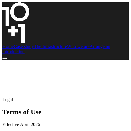
Home
Case study
The Infrastructure
Who we are
Arrange an
introduction
Legal
Terms of Use
Effective April 2026