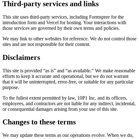
Third-party services and links
This site uses third-party services, including Formspree for the
introduction form and Vercel for hosting. Your interactions with
those services are governed by their own terms and policies.
We may link to other websites for reference. We do not control those
sites and are not responsible for their content.
Disclaimers
This site is provided “as is” and “as available.” We make reasonable
efforts to keep it accurate and operational, but we do not warrant
that it will be uninterrupted, error-free, or suitable for any particular
purpose.
To the fullest extent permitted by law, 10P1 Inc. and its officers,
employees, and contractors are not liable for any indirect, incidental,
or consequential damages arising from your use of this site.
Changes to these terms
We may update these terms as our operations evolve. When we do,