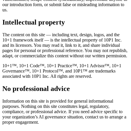
our introduction form, or submit false or misleading information to
us.
Intellectual property
The content on this site — including text, design, logos, and the
10+1 framework itself — is the intellectual property of 10P1 Inc.
and its licensors. You may read it, link to it, and share individual
pages for personal or professional reference. You may not republish,
adapt, or commercialize this content without our written permission.
10+1™, 10+1 Code™, 10+1 Practice™, 10+1 Advisor™, 10+1
Governance™, 10+1 Protocol™, and 10P1™ are trademarks
associated with 10P1 Inc. All rights are reserved.
No professional advice
Information on this site is provided for general informational
purposes. Nothing on this site constitutes legal, regulatory,
compliance, or professional advice. If you need advice specific to
your organization’s AI governance situation, contact us to arrange a
proper engagement.