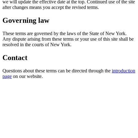
we will update the effective date at the top. Continued use of the site
after changes means you accept the revised terms.
Governing law
These terms are governed by the laws of the State of New York.
Any dispute arising from these terms or your use of this site shall be
resolved in the courts of New York.
Contact
Questions about these terms can be directed through the
introduction
page
on our website.