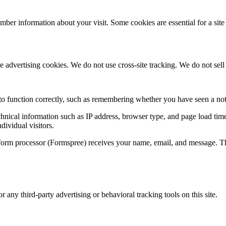
mber information about your visit. Some cookies are essential for a site 
advertising cookies. We do not use cross-site tracking. We do not sell o
e to function correctly, such as remembering whether you have seen a not
chnical information such as IP address, browser type, and page load time
dividual visitors.
orm processor (Formspree) receives your name, email, and message. This 
any third-party advertising or behavioral tracking tools on this site.