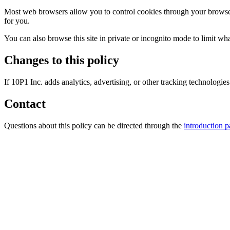
Most web browsers allow you to control cookies through your browser s
for you.
You can also browse this site in private or incognito mode to limit wha
Changes to this policy
If 10P1 Inc. adds analytics, advertising, or other tracking technologies
Contact
Questions about this policy can be directed through the
introduction 