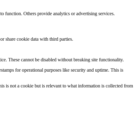
to function. Others provide analytics or advertising services.
r share cookie data with third parties.
ice. These cannot be disabled without breaking site functionality.
stamps for operational purposes like security and uptime. This is
is not a cookie but is relevant to what information is collected from