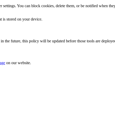
ettings. You can block cookies, delete them, or be notified when they a
t is stored on your device.
 in the future, this policy will be updated before those tools are deploye
page
on our website.