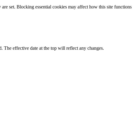
re set. Blocking essential cookies may affect how this site functions
d. The effective date at the top will reflect any changes.