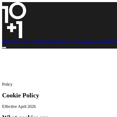
Home
Case study
The Infrastructure
Who we are
Arrange an introducti
Policy
Cookie Policy
Effective April 2026