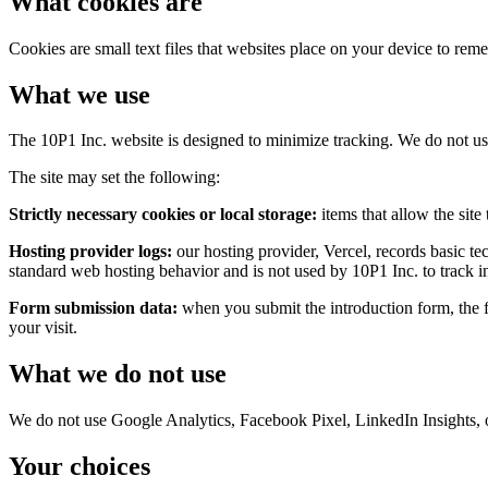
What cookies are
Cookies are small text files that websites place on your device to reme
What we use
The 10P1 Inc. website is designed to minimize tracking. We do not use 
The site may set the following:
Strictly necessary cookies or local storage:
items that allow the sit
Hosting provider logs:
our hosting provider, Vercel, records basic te
standard web hosting behavior and is not used by 10P1 Inc. to track in
Form submission data:
when you submit the introduction form, the f
your visit.
What we do not use
We do not use Google Analytics, Facebook Pixel, LinkedIn Insights, or 
Your choices