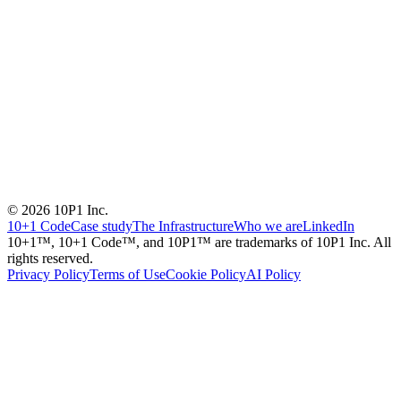
© 2026 10P1 Inc.
10+1 Code
Case study
The Infrastructure
Who we are
LinkedIn
10+1™, 10+1 Code™, and 10P1™ are trademarks of 10P1 Inc. All
rights reserved.
Privacy Policy
Terms of Use
Cookie Policy
AI Policy