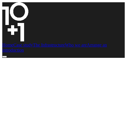
Home
Case study
The Infrastructure
Who we are
Arrange an
introduction